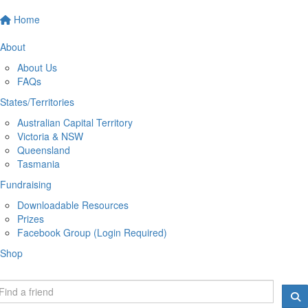
Home
About
About Us
FAQs
States/Territories
Australian Capital Territory
Victoria & NSW
Queensland
Tasmania
Fundraising
Downloadable Resources
Prizes
Facebook Group (Login Required)
Shop