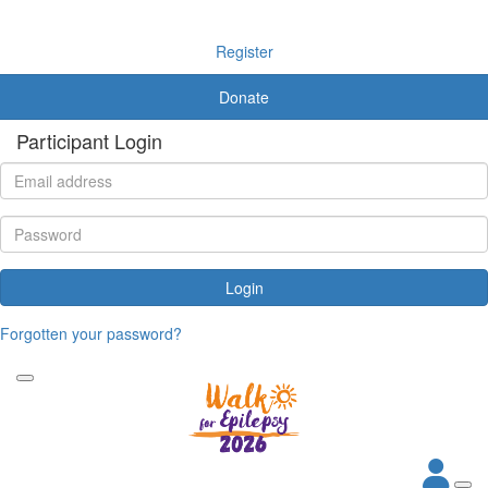
Register
Donate
Participant Login
Login
Forgotten your password?