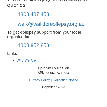
queries
1800 437 453
walk@walkforepilepsy.org.au
To get epilepsy support from your local
organisation
1300 852 853
Links
Who We Are
Epilepsy Foundation
ABN 75 967 571 784
Privacy Policy
|
Collection Notice
Copyright 2026