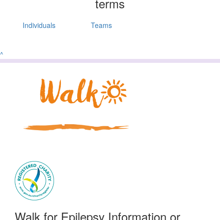
terms
Individuals
Teams
^
Walk for Epilepsy Information or