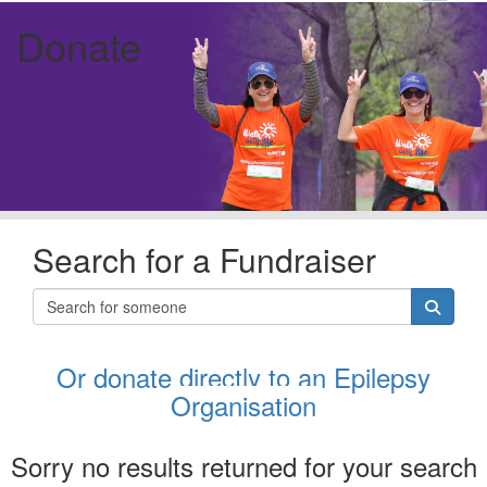
Donate
Search for a Fundraiser
Or donate directly to an Epilepsy
Organisation
Sorry no results returned for your search