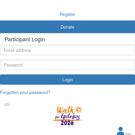
Register
Donate
Participant Login
Login
Forgotten your password?