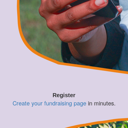
Register
Create your fundraising page
in minutes.