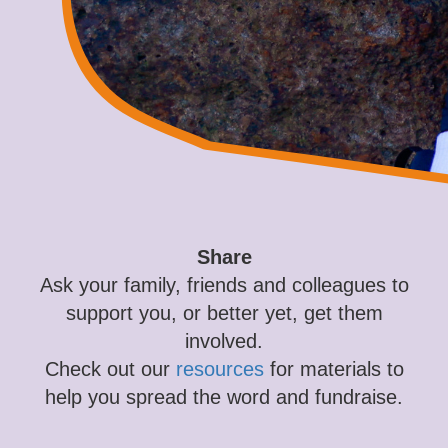
Share
Ask your family, friends and colleagues to
support you, or better yet, get them
involved.
Check out our
resources
for materials to
help you spread the word and fundraise.