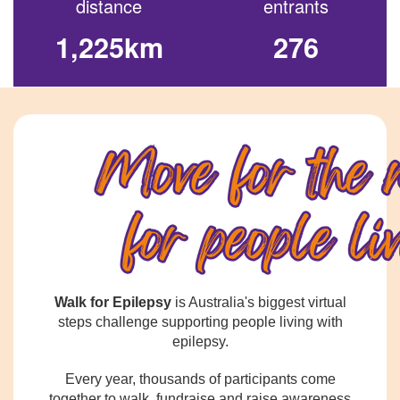
distance
entrants
1,225km
276
Walk for Epilepsy
is Australia's biggest virtual
steps challenge supporting people living with
epilepsy.
Every year, thousands of participants come
together to walk, fundraise and raise awareness