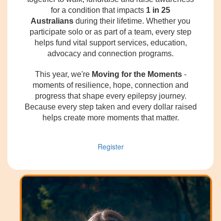
for a condition that impacts
1 in 25
Australians
during their lifetime. Whether you
participate solo or as part of a team, every step
helps fund vital support services, education,
advocacy and connection programs.
This year, we're
Moving for the Moments
-
moments of resilience, hope, connection and
progress that shape every epilepsy journey.
Because every step taken and every dollar raised
helps create more moments that matter.
Register