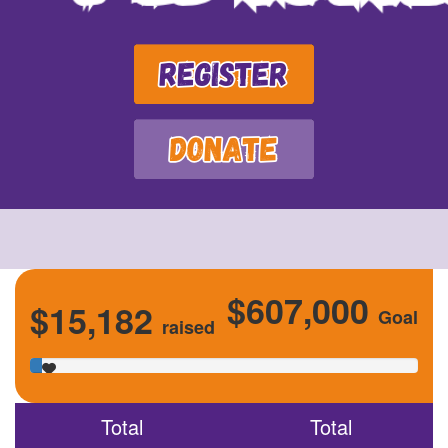
$607,000
$15,182
Goal
raised
Total
Total