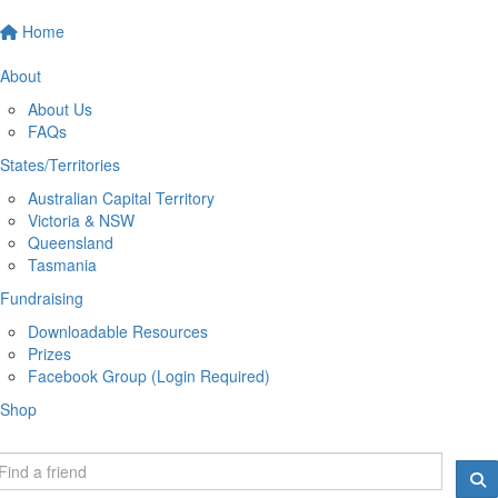
Home
About
About Us
FAQs
States/Territories
Australian Capital Territory
Victoria & NSW
Queensland
Tasmania
Fundraising
Downloadable Resources
Prizes
Facebook Group (Login Required)
Shop