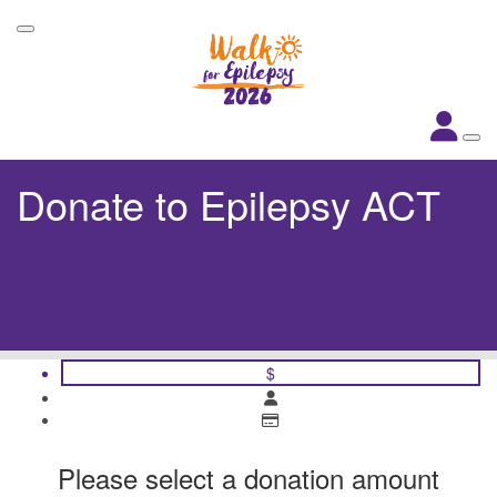
Donate to Epilepsy ACT
$
Please select a donation amount