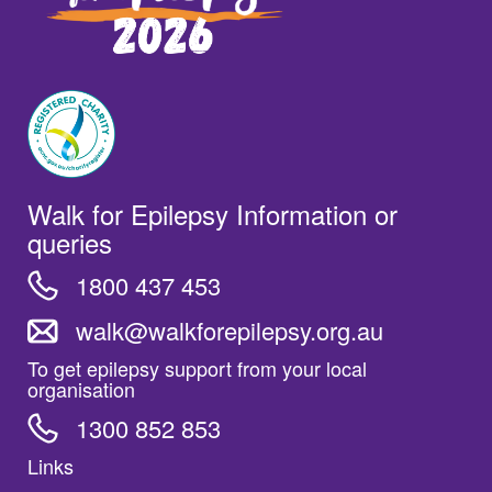
Walk for Epilepsy Information or
queries
1800 437 453
walk@walkforepilepsy.org.au
To get epilepsy support from your local
organisation
1300 852 853
Links