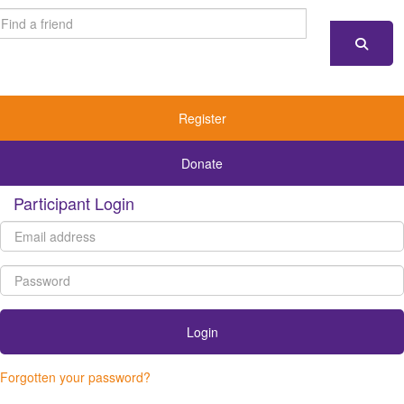
Register
Donate
Participant Login
Login
Forgotten your password?