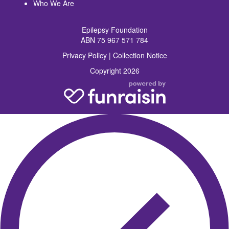
Who We Are
Epilepsy Foundation
ABN 75 967 571 784
Privacy Policy
|
Collection Notice
Copyright 2026