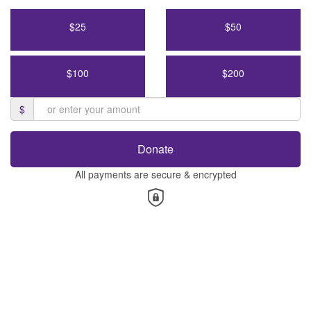
$25
$50
$100
$200
$
Donate
All payments are secure & encrypted