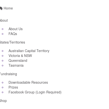
Home
About
About Us
FAQs
States/Territories
Australian Capital Territory
Victoria & NSW
Queensland
Tasmania
Fundraising
Downloadable Resources
Prizes
Facebook Group (Login Required)
Shop