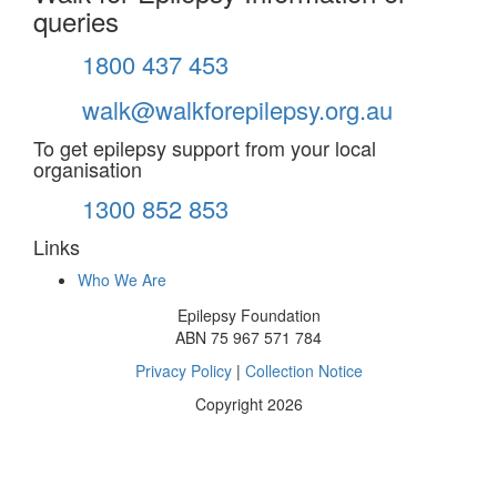
queries
1800 437 453
walk@walkforepilepsy.org.au
To get epilepsy support from your local
organisation
1300 852 853
Links
Who We Are
Epilepsy Foundation
ABN 75 967 571 784
Privacy Policy
|
Collection Notice
Copyright 2026