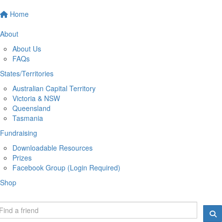
Home
About
About Us
FAQs
States/Territories
Australian Capital Territory
Victoria & NSW
Queensland
Tasmania
Fundraising
Downloadable Resources
Prizes
Facebook Group (Login Required)
Shop