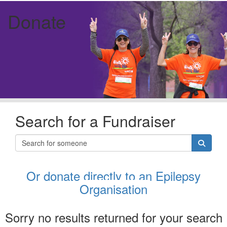
Donate
Search for a Fundraiser
Or donate directly to an Epilepsy
Organisation
Sorry no results returned for your search