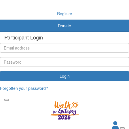
Register
Donate
Participant Login
Login
Forgotten your password?