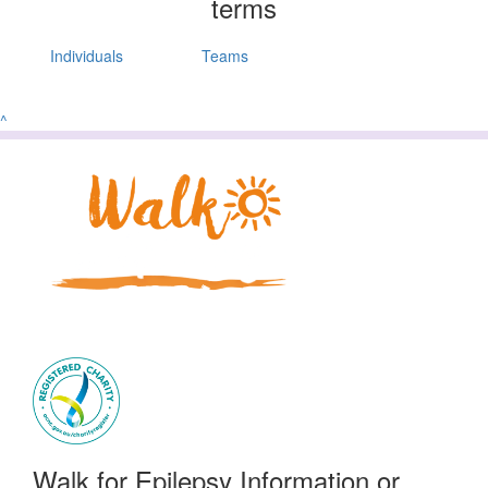
terms
Individuals
Teams
^
Walk for Epilepsy Information or