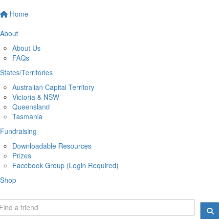
Home
About
About Us
FAQs
States/Territories
Australian Capital Territory
Victoria & NSW
Queensland
Tasmania
Fundraising
Downloadable Resources
Prizes
Facebook Group (Login Required)
Shop