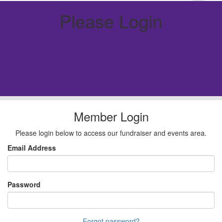
Please Login
Member Login
Please login below to access our fundraiser and events area.
Email Address
Password
Forgot password?