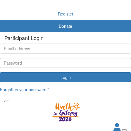
Register
Donate
Participant Login
Login
Forgotten your password?