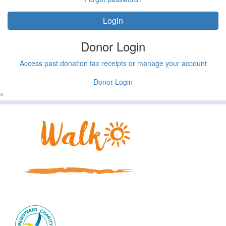
Login
Donor Login
Access past donation tax receipts or manage your account
Donor Login
^