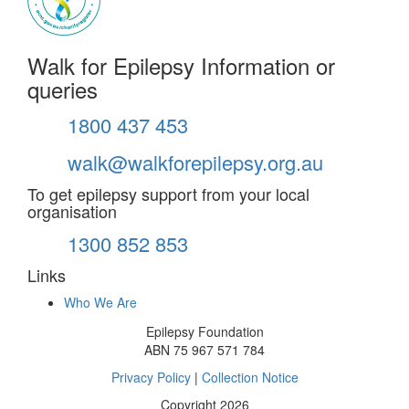
Walk for Epilepsy Information or
queries
1800 437 453
walk@walkforepilepsy.org.au
To get epilepsy support from your local
organisation
1300 852 853
Links
Who We Are
Epilepsy Foundation
ABN 75 967 571 784
Privacy Policy
|
Collection Notice
Copyright 2026